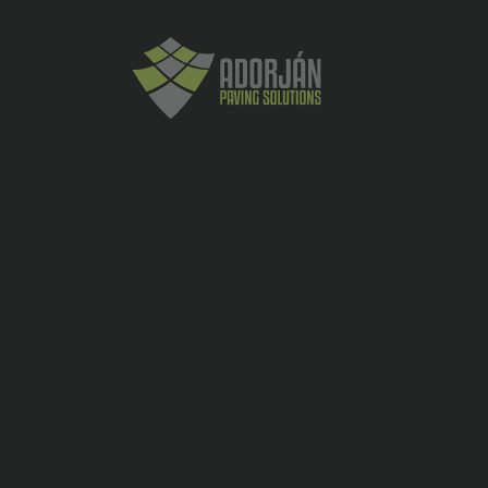
Placi ceramice exterior
Solid Grava 2.0