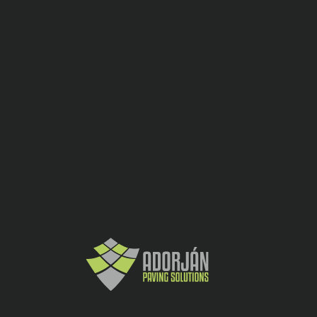
Placi ceramic
CATEGORY:
SHARE:
Gri
2