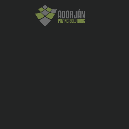
ADDITIONAL INFORMATION
Diametru
1240
exterior
Diametru
1000
interior
Grosime
120
perete
Inaltime
500
utila