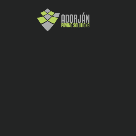
18.5
buc
Garduri, Ziduri, Delimitari, Amenajar
40×40
30
1200
Elis Pavaje