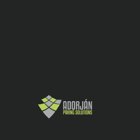
Dale
CATEGORY:
SHARE:
10
buc
30x30x12