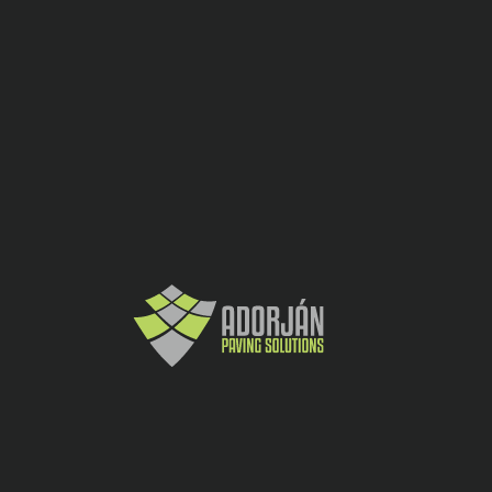
Borduri
CATEGORY:
SHARE:
ADDITIONAL INFORMATION
Culoare
Gri ciment
Inaltime
25
(cm)