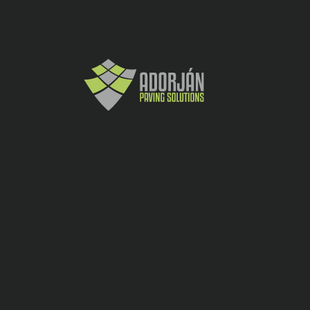
marginile tocite).
-
+
Cere oferta
Andezit
CATEGORY:
SHARE:
ADDITIONAL INFORMATION